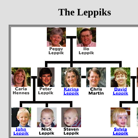
The Leppiks