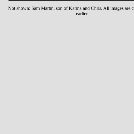
Not shown: Sam Martin, son of Karina and Chris. All images are c
earlier.