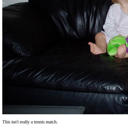
This isn't really a tennis match.