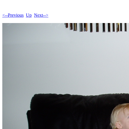
<--Previous
Up
Next-->