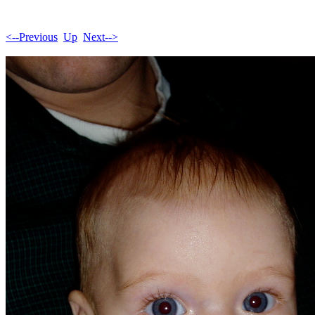
<--Previous
Up
Next-->