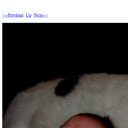
<--Previous
Up
Next-->