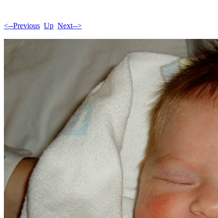
<--Previous
Up
Next-->