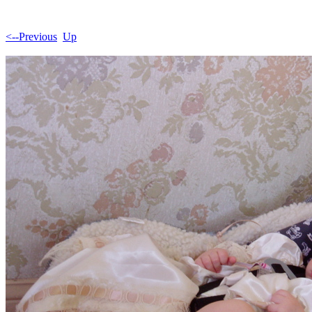
<--Previous
Up