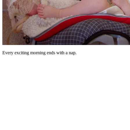
Every exciting morning ends with a nap.