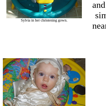
and
si
Sylvia in her christening gown.
nea