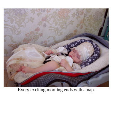
Every exciting morning ends with a nap.