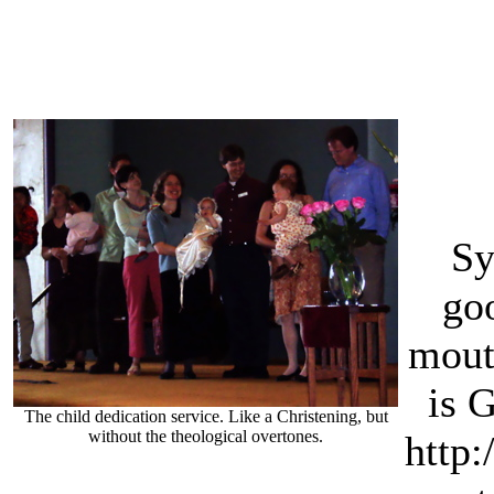
Sy
go
mouth
is 
The child dedication service. Like a Christening, but
without the theological overtones.
http