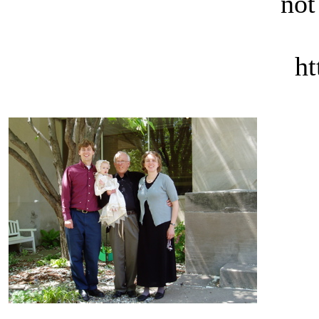
not
ht