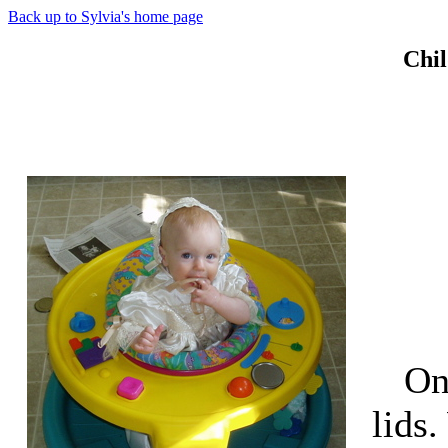
Back up to Sylvia's home page
Chil
On
lids.