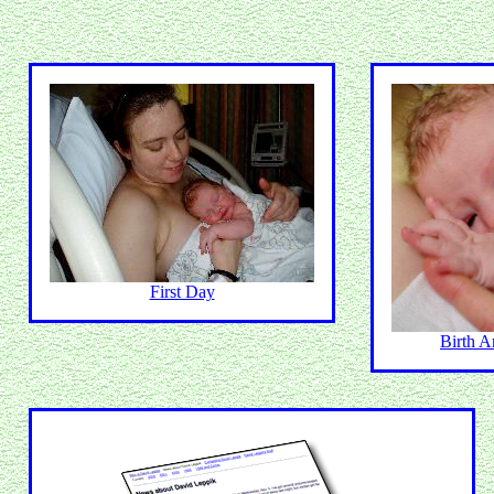
First Day
Birth 