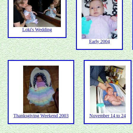
Loki's Wedding
Early 2004
Thanksgiving Weekend 2003
November 14 to 24