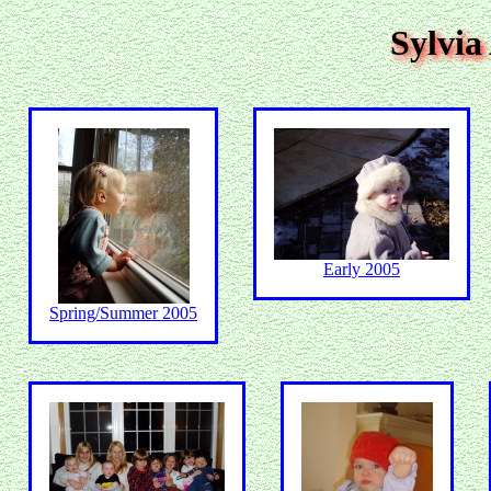
Sylvia
Early 2005
Spring/Summer 2005