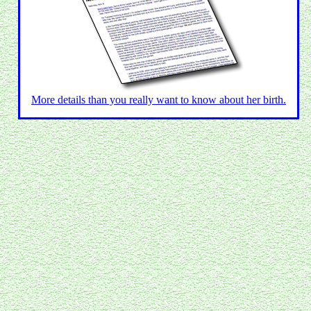
More details than you really want to know about her birth.