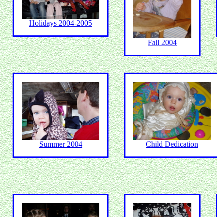
Holidays 2004-2005
Fall 2004
Summer 2004
Child Dedication