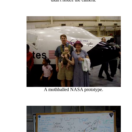
A mothballed NASA prototype.