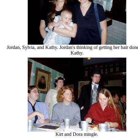
Jordan, Sylvia, and Kathy. Jordan's thinking of getting her hair done
Kathy.
Kirt and Dora mingle.