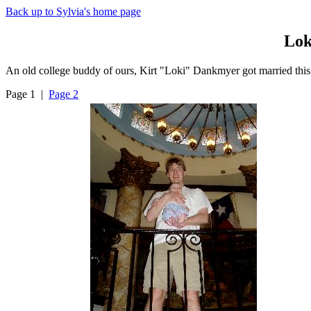
Back up to Sylvia's home page
Lok
An old college buddy of ours, Kirt "Loki" Dankmyer got married this
Page 1 |
Page 2