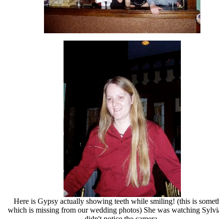
Here is Gypsy actually showing teeth while smiling! (this is somet
which is missing from our wedding photos) She was watching Sylvi
didn't notice the camera.