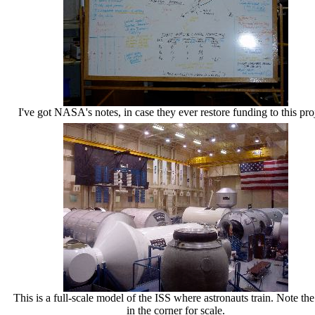
I've got NASA's notes, in case they ever restore funding to this pro
This is a full-scale model of the ISS where astronauts train. Note the
in the corner for scale.