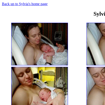
Back up to Sylvia's home page
Sylv