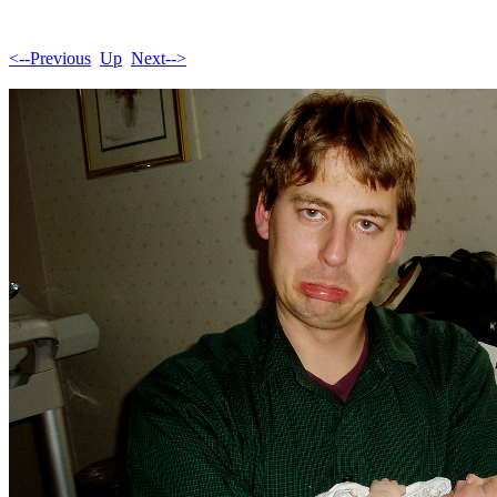
<--Previous
Up
Next-->