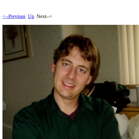
<--Previous
Up
Next-->