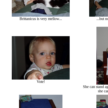
Brittanicus is very mellow...
...but n
Vote!
She can stand ag
she ca