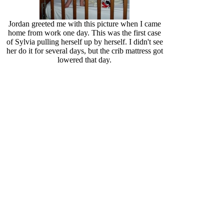
Jordan greeted me with this picture when I came
home from work one day. This was the first case
of Sylvia pulling herself up by herself. I didn't see
her do it for several days, but the crib mattress got
lowered that day.