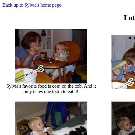
Back up to Sylvia's home page
La
Sylvia's favorite food is corn on the cob. And it
only takes one tooth to eat it!