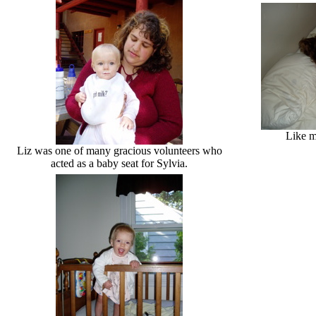
Like m
Liz was one of many gracious volunteers who
acted as a baby seat for Sylvia.