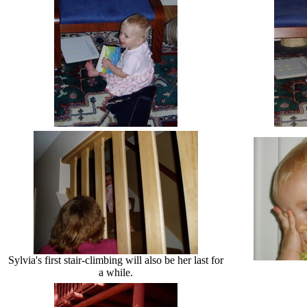
Sylvia's first stair-climbing will also be her last for
a while.