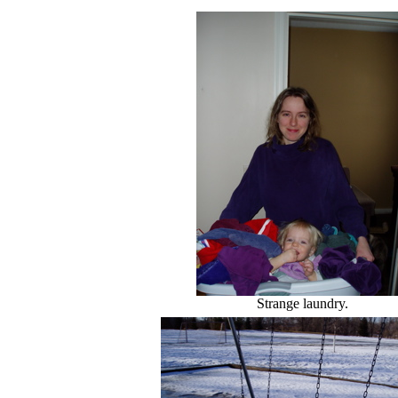
Strange laundry.