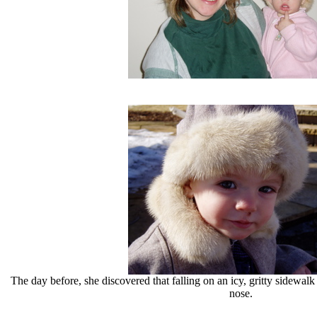
The day before, she discovered that falling on an icy, gritty sidewal
nose.