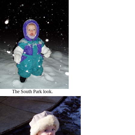
The South Park look.