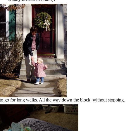
to go for long walks. All the way down the block, without stopping.