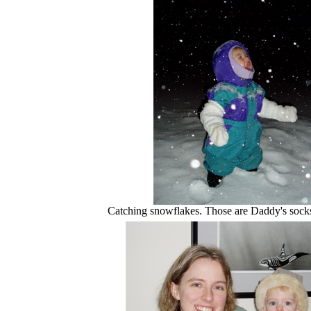
Catching snowflakes. Those are Daddy's socks