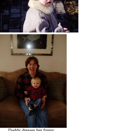
Daddy dresses her funny.