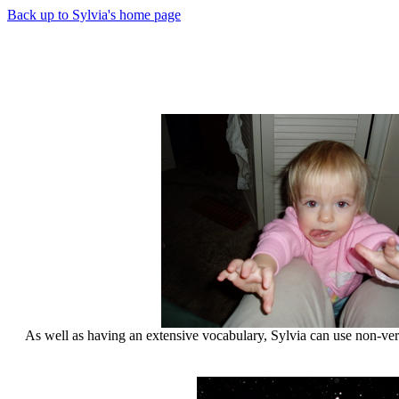
Back up to Sylvia's home page
As well as having an extensive vocabulary, Sylvia can use non-ver