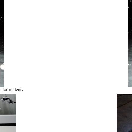
 for mittens.