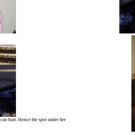
k can hurt. Hence the spot under her