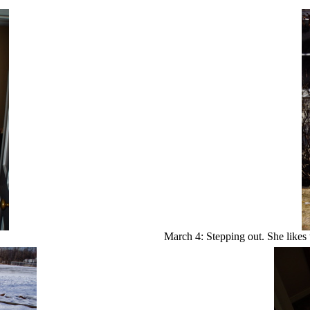
March 4: Stepping out. She likes 