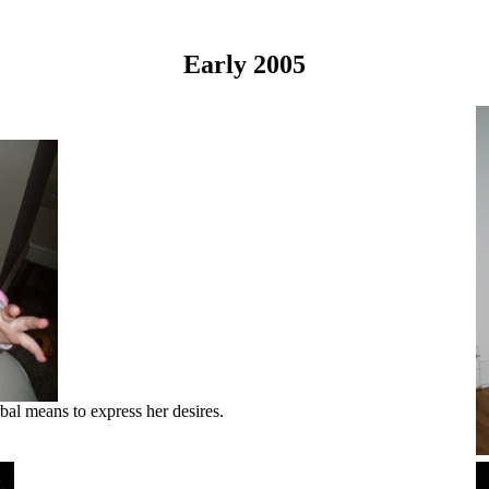
Early 2005
bal means to express her desires.