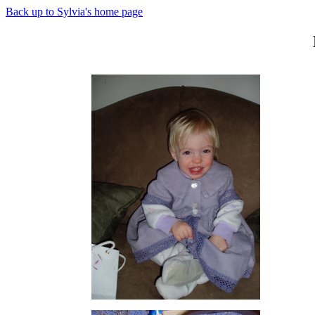
Back up to Sylvia's home page