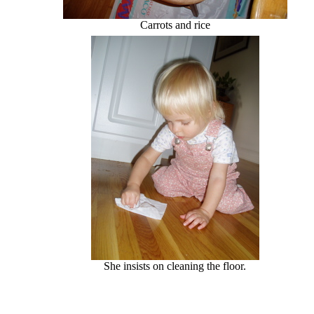
Carrots and rice
She insists on cleaning the floor.