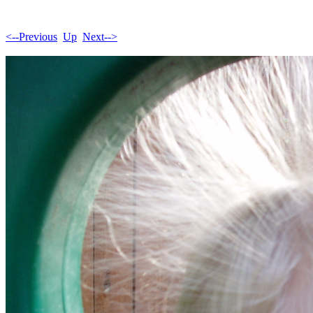
<--Previous
Up
Next-->