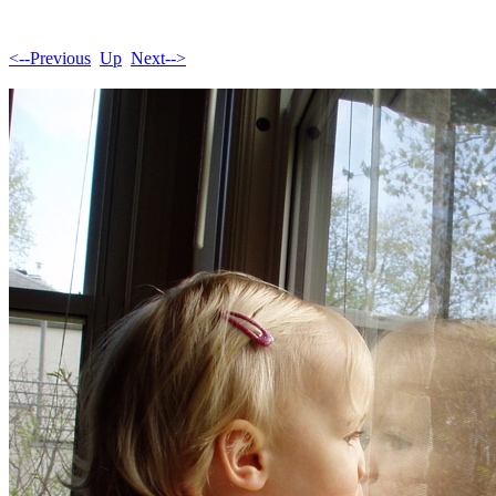
<--Previous
Up
Next-->