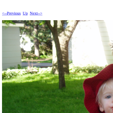
<--Previous
Up
Next-->