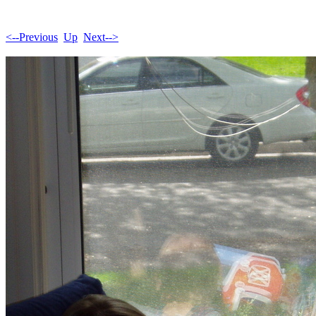
<--Previous
Up
Next-->