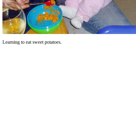
Learning to eat sweet potatoes.