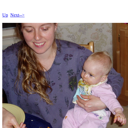
Up
Next-->