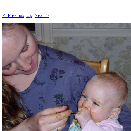
<--Previous
Up
Next-->