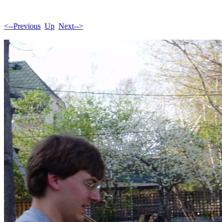
<--Previous
Up
Next-->