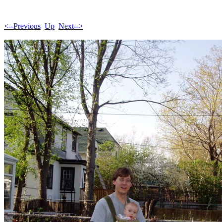
<--Previous
Up
Next-->