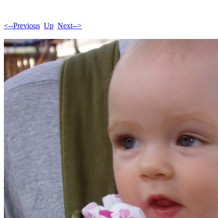
<--Previous
Up
Next-->