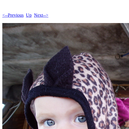
<--Previous
Up
Next-->