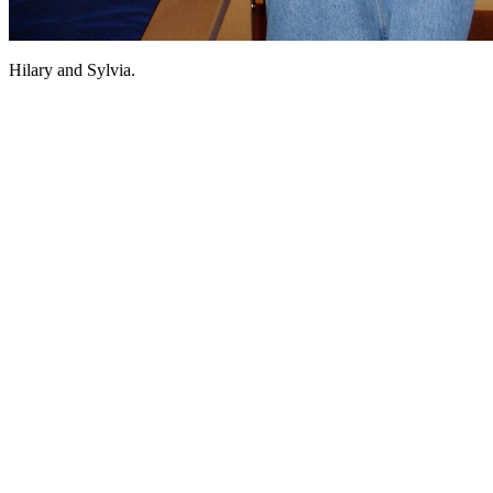
Hilary and Sylvia.