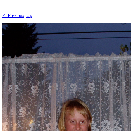
<--Previous
Up