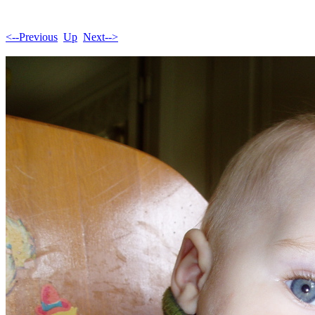
<--Previous
Up
Next-->