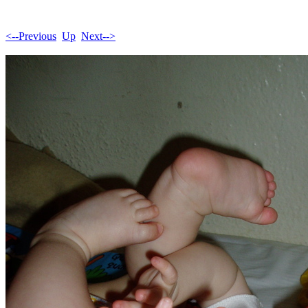
<--Previous
Up
Next-->