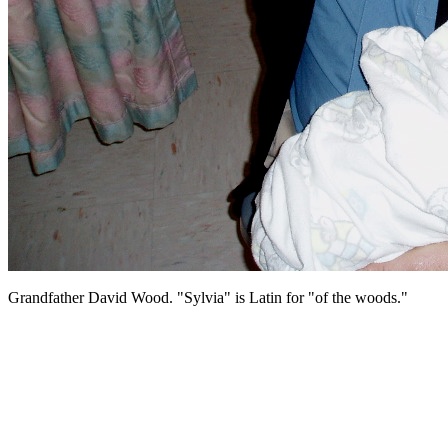
Grandfather David Wood. "Sylvia" is Latin for "of the woods."