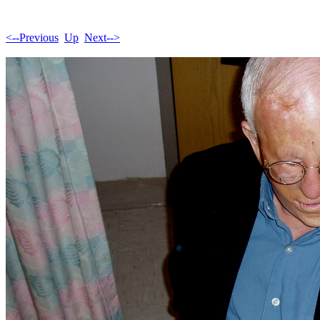
<--Previous
Up
Next-->