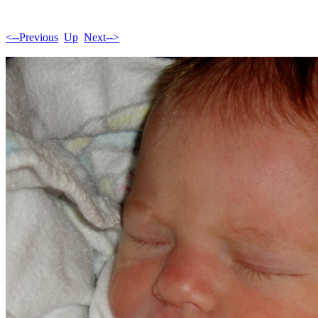
<--Previous
Up
Next-->