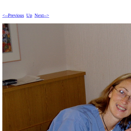
<--Previous
Up
Next-->