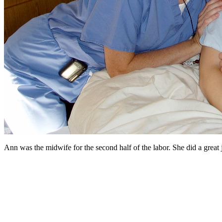
Ann was the midwife for the second half of the labor. She did a great 