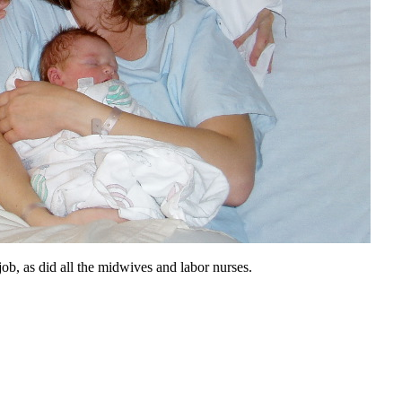
job, as did all the midwives and labor nurses.