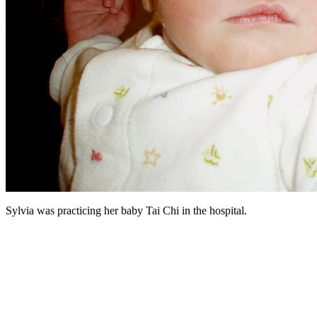
Sylvia was practicing her baby Tai Chi in the hospital.