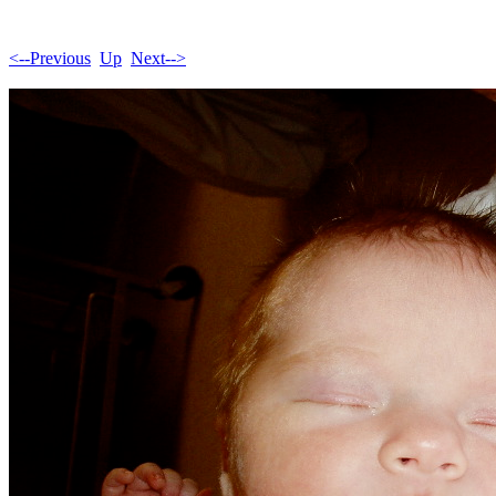
<--Previous
Up
Next-->