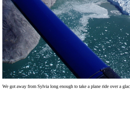
We got away from Sylvia long enough to take a plane ride over a glaci