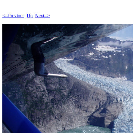
<--Previous
Up
Next-->