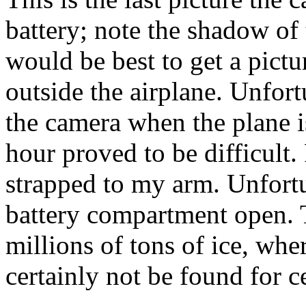
battery; note the shadow of 
would be best to get a pict
outside the airplane. Unfor
the camera when the plane 
hour proved to be difficult.
strapped to my arm. Unfortu
battery compartment open. 
millions of tons of ice, whe
certainly not be found for c