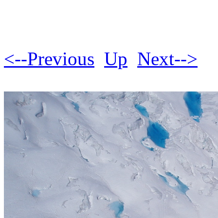
<--Previous
Up
Next-->