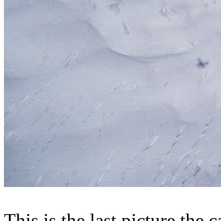
This is the last picture the 